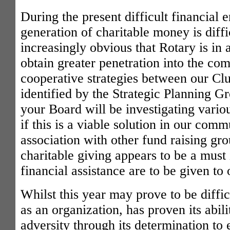
During the present difficult financial 
generation of charitable money is diffic
increasingly obvious that Rotary is in 
obtain greater penetration into the co
cooperative strategies between our Clu
identified by the Strategic Planning G
your Board will be investigating vario
if this is a viable solution in our comm
association with other fund raising gro
charitable giving appears to be a must 
financial assistance are to be given to
Whilst this year may prove to be diffic
as an organization, has proven its abili
adversity through its determination to 