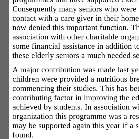
Consequently many seniors who were 
contact with a care giver in their home
now denied this important function. The
association with other charitable orga
some financial assistance in addition t
these elderly seniors a much needed se
A major contribution was made last yea
children were provided a nutritious br
commencing their studies. This has be
contributing factor in improving the ed
achieved by students. In association w
organization this programme was a re
may be supported again this year if a s
found.