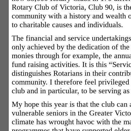
Rotary Club of Victoria, Club 90, is th
community with a history and wealth o
to charitable causes and individuals.
The financial and service undertaking
only achieved by the dedication of th
monies through for example, the annual
fund raising activities. It is this “Ser
distinguishes Rotarians in their contrib
community. I therefore feel privileged
club and in particular, to be serving as
My hope this year is that the club can a
vulnerable seniors in the Greater Vict
climate has wrought havoc with the m
programmes that have supported elder c