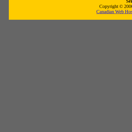
Se
Copyright © 2006
Canadian Web Hos