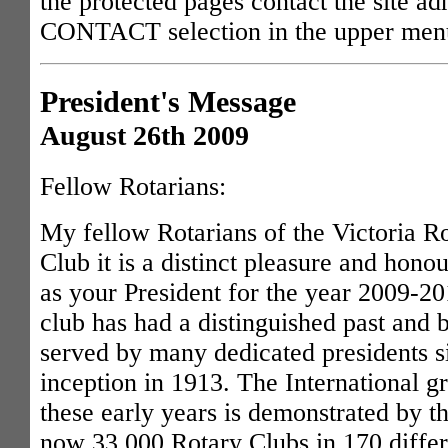
the protected pages contact the site ad
CONTACT selection in the upper men
President's Message
August 26th 2009
Fellow Rotarians:
My fellow Rotarians of the Victoria R
Club it is a distinct pleasure and honou
as your President for the year 2009-2
club has had a distinguished past and 
served by many dedicated presidents si
inception in 1913. The International 
these early years is demonstrated by th
now 33,000 Rotary Clubs in 170 differ