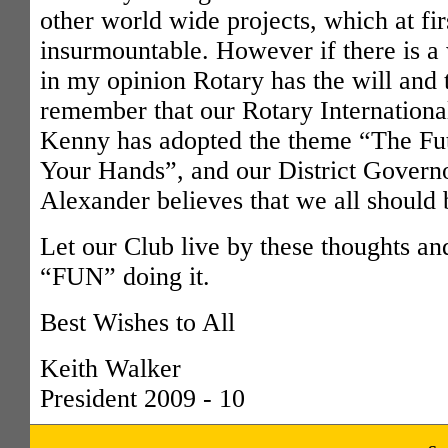
other world wide projects, which at fi
insurmountable. However if there is a 
in my opinion Rotary has the will and
remember that our Rotary Internationa
Kenny has adopted the theme “The Futu
Your Hands”, and our District Govern
Alexander believes that we all should 
Let our Club live by these thoughts an
“FUN” doing it.
Best Wishes to All
Keith Walker
President 2009 - 10