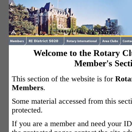
Welcome to the Rotary Clu
Member's Sect
This section of the website is for
Rota
Members
.
Some material accessed from this sect
protected.
If you are a member and need your ID