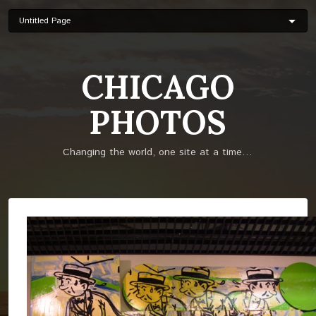
Skip
to
main
content
CHICAGO
PHOTOS
Changing the world, one site at a time…