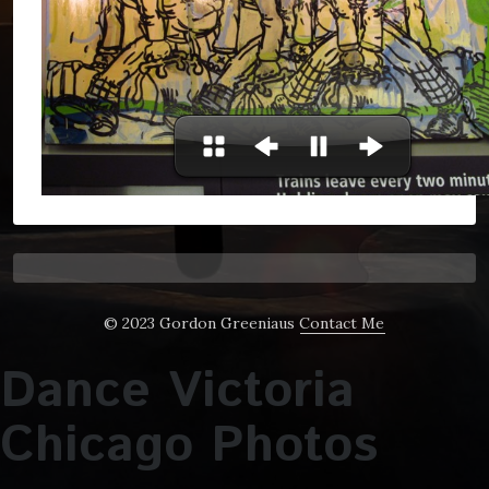
© 2023 Gordon Greeniaus
Contact Me
Dance Victoria
Chicago Photos