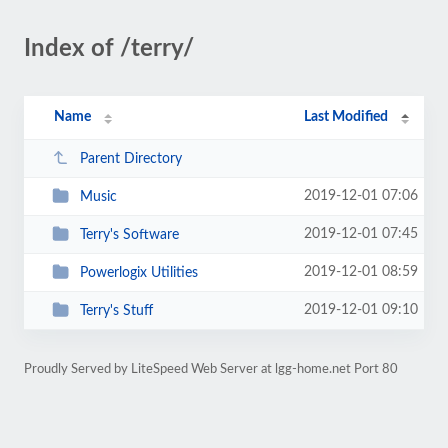
Index of /terry/
Name
Last Modified
Parent Directory
2019-12-01 07:06
Music
2019-12-01 07:45
Terry's Software
2019-12-01 08:59
Powerlogix Utilities
2019-12-01 09:10
Terry's Stuff
Proudly Served by LiteSpeed Web Server at lgg-home.net Port 80