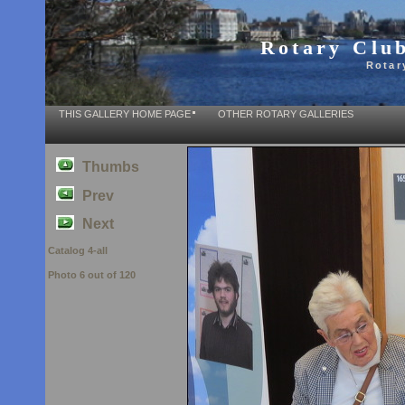
Rotary Club
Rotar
THIS GALLERY HOME PAGE
OTHER ROTARY GALLERIES
Thumbs
Prev
Next
Catalog 4-all
Photo 6 out of 120