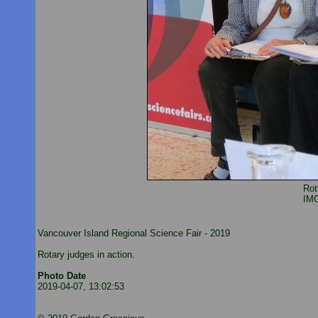
Rot
IM
Vancouver Island Regional Science Fair - 2019
Rotary judges in action.
Photo Date
2019-04-07, 13:02:53