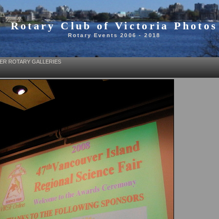
Rotary Club of Victoria Photos
Rotary Events 2006 - 2018
ER ROTARY GALLERIES