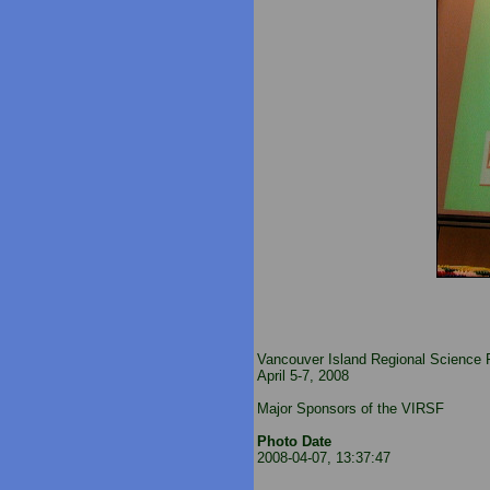
Vancouver Island Regional Science F
April 5-7, 2008
Major Sponsors of the VIRSF
Photo Date
2008-04-07, 13:37:47