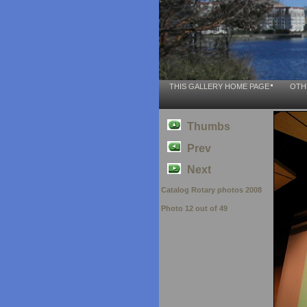
THIS GALLERY HOME PAGE
OTH
Thumbs
Prev
Next
Catalog Rotary photos 2008
Photo 12 out of 49