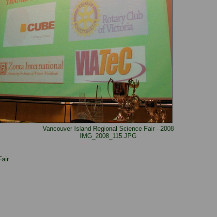
Vancouver Island Regional Science Fair - 2008
IMG_2008_115.JPG
air